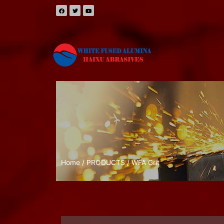
Home
/
PRODUCTS
/ WFA Grit