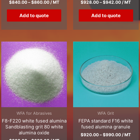
$
840.00
–
$
860.00
/ MT
$
928.00
–
$
942.00
/ MT
Add to quote
Add to quote
WFA for Abrasives
WFA Grit
F8-F220 white fused alumina
FEPA standard F16 white
Sandblasting grit 80 white
fused alumina granule
alumina oxide
$
920.00
–
$
990.00
/ MT