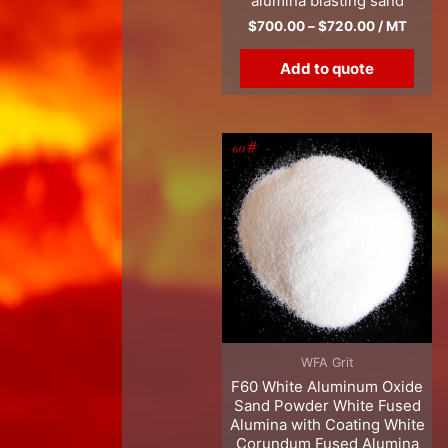
alumina blasting sand
$
700.00
–
$
720.00
/ MT
Add to quote
WFA Grit
F60 White Aluminum Oxide
Sand Powder White Fused
Alumina with Coating White
Corundum Fused Alumina