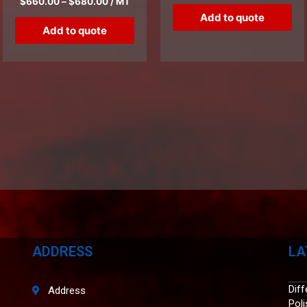
$
660.00
–
$
680.00
/ MT
Add to quote
Add to quote
ADDRESS
LA
Dif
Address
Pol