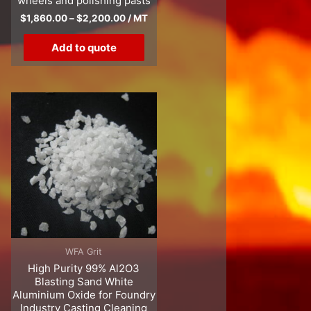
wheels and polishing pasts
$
1,860.00
–
$
2,200.00
/ MT
Add to quote
WFA Grit
High Purity 99% Al2O3
Blasting Sand White
Aluminium Oxide for Foundry
Industry Casting Cleaning