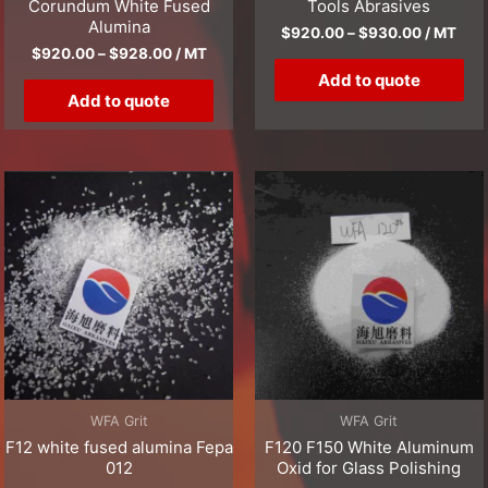
Corundum White Fused
Tools Abrasives
Alumina
$
920.00
–
$
930.00
/ MT
$
920.00
–
$
928.00
/ MT
Add to quote
Add to quote
WFA Grit
WFA Grit
F12 white fused alumina Fepa
F120 F150 White Aluminum
012
Oxid for Glass Polishing