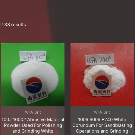
f 38 results
WFA Grit
WFA Grit
100# 1000# Abrasive Material
100# 600# F240 White
Powder Used For Polishing
Corundum For Sandblasting
and Grinding White
Operations and Grinding