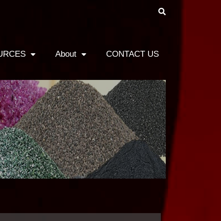
URCES
About
CONTACT US