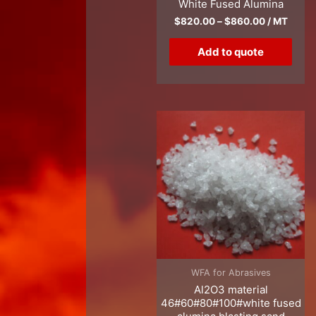
White Fused Alumina
$
820.00
–
$
860.00
/ MT
Add to quote
WFA for Abrasives
Al2O3 material
46#60#80#100#white fused