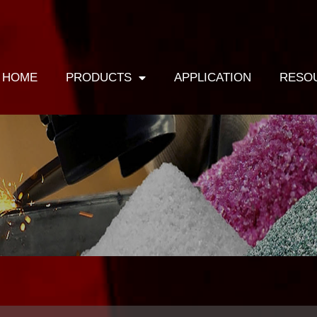
HOME
PRODUCTS
APPLICATION
RESO