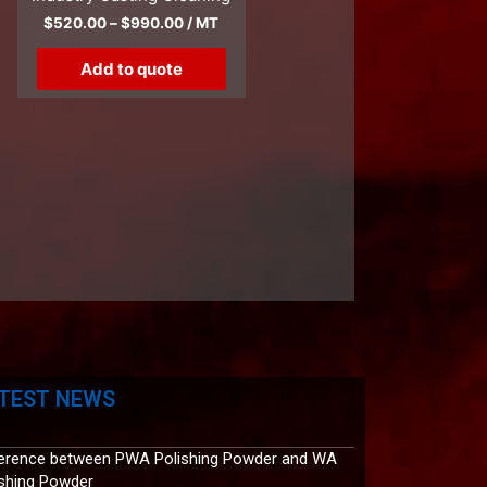
$
520.00
–
$
990.00
/ MT
Add to quote
TEST NEWS
ference between PWA Polishing Powder and WA
ishing Powder