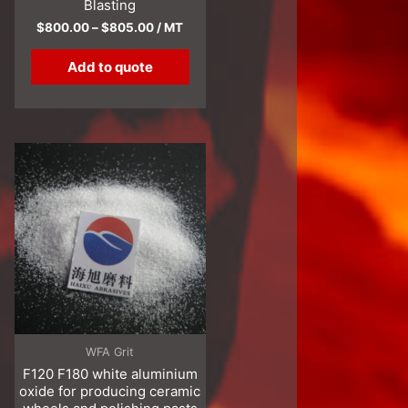
Blasting
$
800.00
–
$
805.00
/ MT
Add to quote
WFA Grit
F120 F180 white aluminium
oxide for producing ceramic