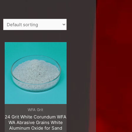
WFA Grit
24 Grit White Corundum WFA
WA Abrasive Grains White
Aluminum Oxide for Sand