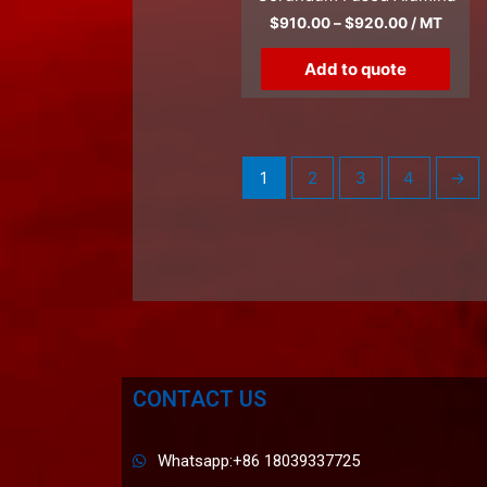
$
910.00
–
$
920.00
/ MT
Add to quote
1
2
3
4
→
CONTACT US
Whatsapp:+86 18039337725