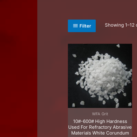
Showing 1–12 o
Filter
WFA Grit
10#-600# High Hardness
Used For Refractory Abrasive
Materials White Corundum