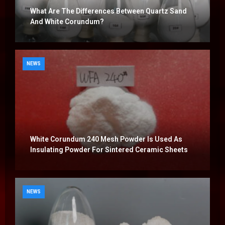
What Are The Differences Between Quartz Sand
And White Corundum?
NEWS
White Corundum 240 Mesh Powder Is Used As
Insulating Powder For Sintered Ceramic Sheets
NEWS