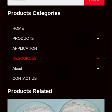
Products Categories
HOME
PRODUCTS
APPLICATION
RESOURCES
About
CONTACT US
Products Related
A
J