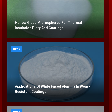
Hollow Glass Microspheres For Thermal
Insulation Putty And Coatings
NEWS
Applications Of White Fused Alumina In Wear-
Resistant Coatings