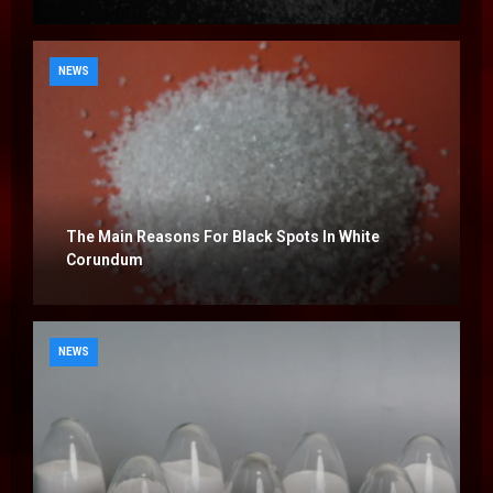
NEWS
The Main Reasons For Black Spots In White
Corundum
NEWS