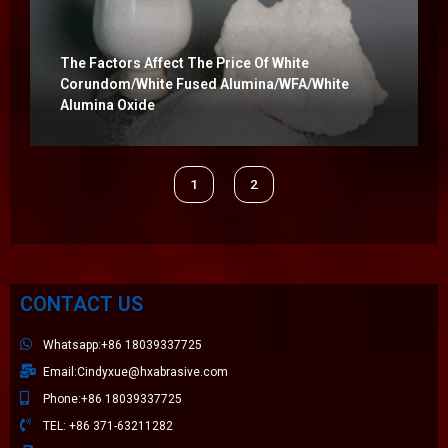
The Factors Affect The Price Of White
Corundom/white Fused Alumina/WFA/white
Alumina Oxide
1
2
CONTACT US
Whatsapp:+86 18039337725
Email:Cindyxue@hxabrasive.com
Phone:+86 18039337725
TEL: +86 371-63211282