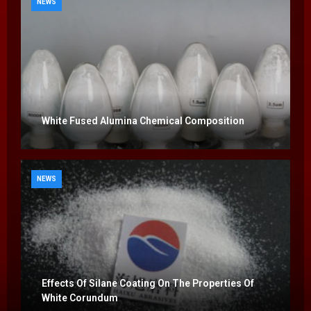
NEWS
White Fused Alumina Chemical Composition
NEWS
Effects Of Silane Coating On The Properties Of
White Corundum