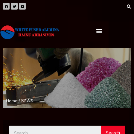
Home
/ NEWS
Search