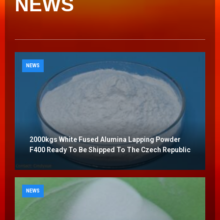
NEWS
NEWS
2000kgs White Fused Alumina Lapping Powder
F400 Ready To Be Shipped To The Czech Republic
NEWS