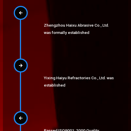
Zhengzhou Haixu Abrasive Co., Ltd.
was formally established
Yixing Haiyu Refractories Co., Ltd. was
established
Passed ISO9001: 2000 Quality