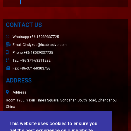
CONTACT US
Whatsapp:+86 18039337725
Email:Cindyxue@hxabrasive.com
Phone:+86 18039337725
TEL: +86 371-63211282
Fax: +86-371-60303756
ADDRESS
Address
Room 1903, Yaxin Times Square, Songshan South Road, Zhengzhou,
China
Sitemap
This website uses cookies to ensure you
LATEST NEWS
get the best experience on our website.