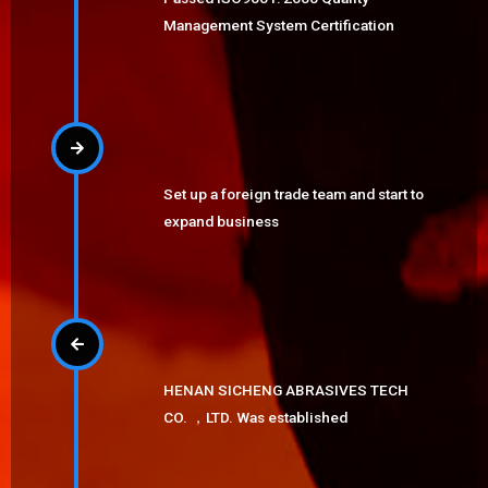
Management System Certification
Set up a foreign trade team and start to
expand business
HENAN SICHENG ABRASIVES TECH
CO. ，LTD. Was established