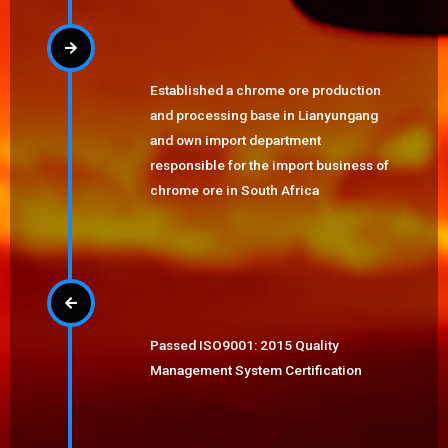
Established a chrome ore production
and processing base in Lianyungang
and own import department
responsible for the import business of
chrome ore in South Africa
Passed ISO9001: 2015 Quality
Management System Certification