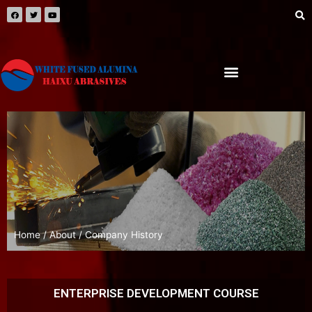
Home
/
About
/ Company History
ENTERPRISE DEVELOPMENT COURSE