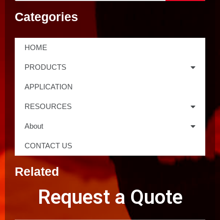
Categories
HOME
PRODUCTS
APPLICATION
RESOURCES
About
CONTACT US
Related
Request a Quote