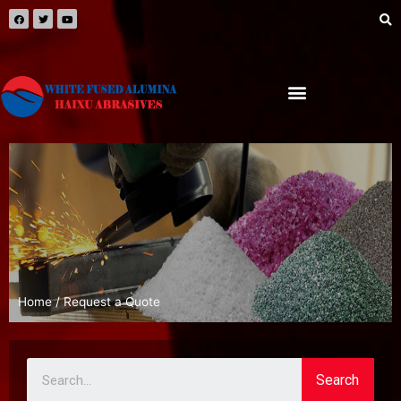
Home
/ Request a Quote
Search