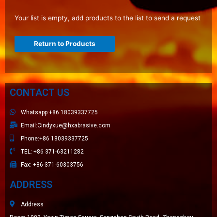
Your list is empty, add products to the list to send a request
Return to Products
CONTACT US
Whatsapp:+86 18039337725
Email:Cindyxue@hxabrasive.com
Phone:+86 18039337725
TEL: +86 371-63211282
Fax: +86-371-60303756
ADDRESS
Address