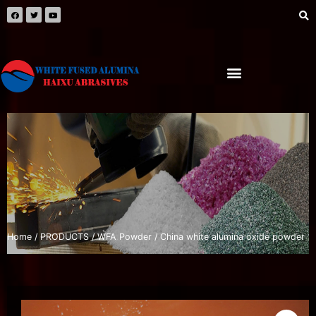
Home
/
PRODUCTS
/
WFA Powder
/ China white alumina oxide powder