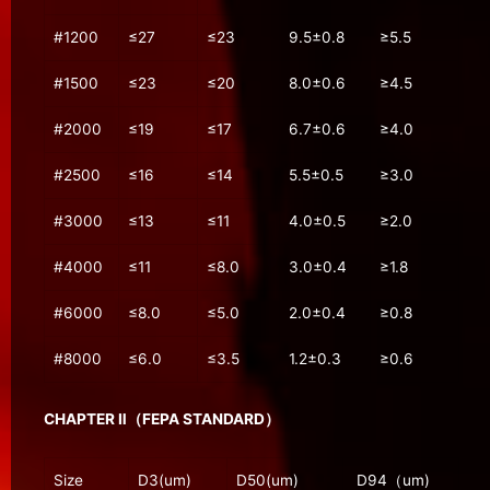
#1200
≤27
≤23
9.5±0.8
≥5.5
#1500
≤23
≤20
8.0±0.6
≥4.5
#2000
≤19
≤17
6.7±0.6
≥4.0
#2500
≤16
≤14
5.5±0.5
≥3.0
#3000
≤13
≤11
4.0±0.5
≥2.0
#4000
≤11
≤8.0
3.0±0.4
≥1.8
#6000
≤8.0
≤5.0
2.0±0.4
≥0.8
#8000
≤6.0
≤3.5
1.2±0.3
≥0.6
CHAPTER Ⅱ（FEPA STANDARD）
Size
D3(um)
D50(um)
D94（um)