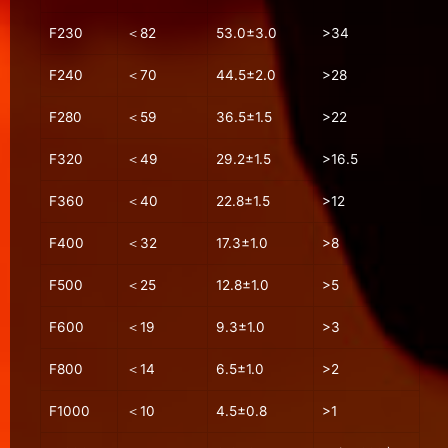
F230
＜82
53.0±3.0
>34
F240
＜70
44.5±2.0
>28
F280
＜59
36.5±1.5
>22
F320
＜49
29.2±1.5
>16.5
F360
＜40
22.8±1.5
>12
F400
＜32
17.3±1.0
>8
F500
＜25
12.8±1.0
>5
F600
＜19
9.3±1.0
>3
F800
＜14
6.5±1.0
>2
F1000
＜10
4.5±0.8
>1