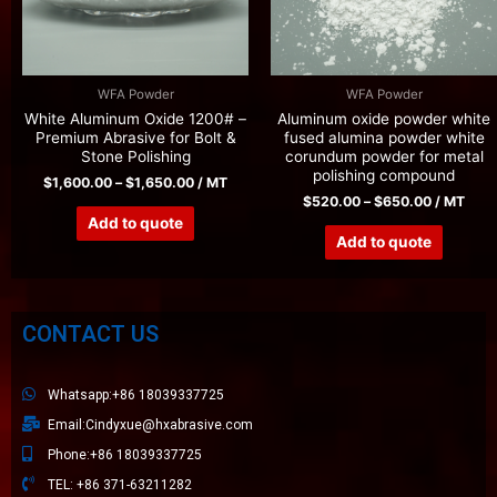
WFA Powder
WFA Powder
White Aluminum Oxide 1200# –
Aluminum oxide powder white
Premium Abrasive for Bolt &
fused alumina powder white
Stone Polishing
corundum powder for metal
polishing compound
$
1,600.00
–
$
1,650.00
/ MT
$
520.00
–
$
650.00
/ MT
Add to quote
Add to quote
CONTACT US
Whatsapp:+86 18039337725
Email:Cindyxue@hxabrasive.com
Phone:+86 18039337725
TEL: +86 371-63211282