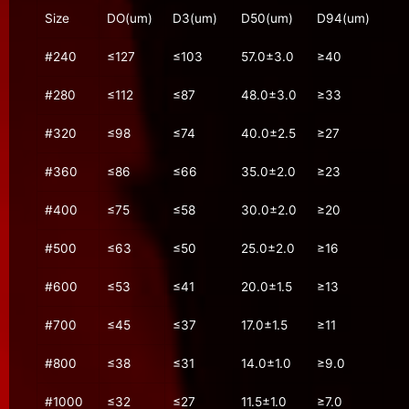
Size
DO(um)
D3(um)
D50(um)
D94(um)
#240
≤127
≤103
57.0±3.0
≥40
#280
≤112
≤87
48.0±3.0
≥33
#320
≤98
≤74
40.0±2.5
≥27
#360
≤86
≤66
35.0±2.0
≥23
#400
≤75
≤58
30.0±2.0
≥20
#500
≤63
≤50
25.0±2.0
≥16
#600
≤53
≤41
20.0±1.5
≥13
#700
≤45
≤37
17.0±1.5
≥11
#800
≤38
≤31
14.0±1.0
≥9.0
#1000
≤32
≤27
11.5±1.0
≥7.0