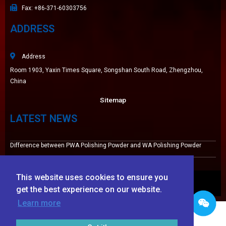
Fax: +86-371-60303756
ADDRESS
Address
Room 1903, Yaxin Times Square, Songshan South Road, Zhengzhou,
China
Sitemap
LATEST NEWS
Difference between PWA Polishing Powder and WA Polishing Powder
High wear resistance white fused alumina 220# for Tile Grout
This website uses cookies to ensure you
© 2009-2025 Zhengzhou Haixu Abrasives Co., Ltd. Copyright
get the best experience on our website.
Learn more