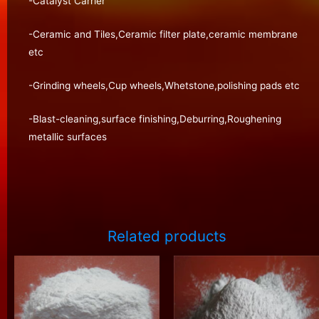
-Catalyst Carrier
-Ceramic and Tiles,Ceramic filter plate,ceramic membrane
etc
-Grinding wheels,Cup wheels,Whetstone,polishing pads etc
-Blast-cleaning,surface finishing,Deburring,Roughening
metallic surfaces
Related products