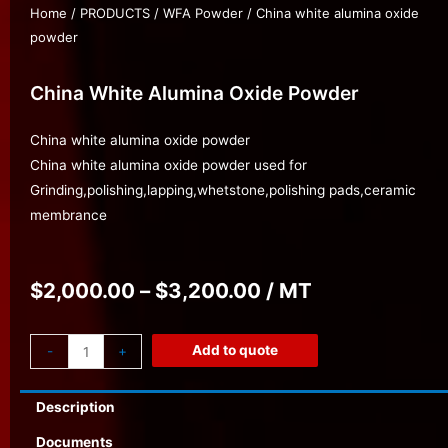
Home
/
PRODUCTS
/
WFA Powder
/ China white alumina oxide
powder
China White Alumina Oxide Powder
China white alumina oxide powder
China white alumina oxide powder used for
Grinding,polishing,lapping,whetstone,polishing pads,ceramic
membrance
$
2,000.00
–
$
3,200.00
/ MT
Add to quote
-
+
Description
Documents