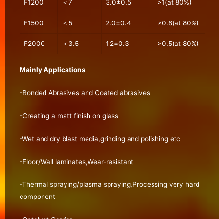
F1200
＜7
3.0±0.5
>1(at 80%)
F1500
＜5
2.0±0.4
>0.8(at 80%)
F2000
＜3.5
1.2±0.3
>0.5(at 80%)
Mainly Applications
-Bonded Abrasives and Coated abrasives
-Creating a matt finish on glass
-Wet and dry blast media,grinding and polishing etc
-Floor/Wall laminates,Wear-resistant
-Thermal spraying/plasma spraying,Processing very hard
component