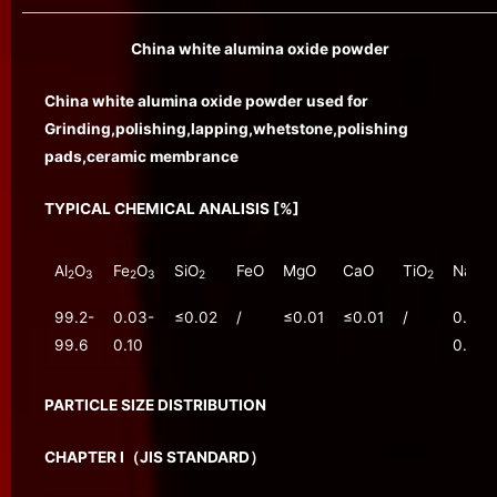
China white alumina oxide powder
China white alumina oxide powder used for
Grinding,polishing,lapping,whetstone,polishing
pads,ceramic membrance
TYPICAL CHEMICAL ANALISIS [%]
Al
O
Fe
O
SiO
FeO
MgO
CaO
TiO
Na
O
2
3
2
3
2
2
2
99.2-
0.03-
≤0.02
/
≤0.01
≤0.01
/
0.20-
99.6
0.10
0.30
PARTICLE SIZE DISTRIBUTION
CHAPTER Ⅰ（JIS STANDARD）