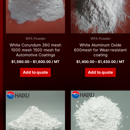
WFA Powder
WFA Powder
White Corundum 360 mesh
White Aluminum Oxide
1000 mesh 1500 mesh for
600mesh for Wear-resistant
Automotive Coatings
coating
$
1,560.00
–
$
1,600.00
/ MT
$
1,400.00
–
$
1,430.00
/ MT
Add to quote
Add to quote