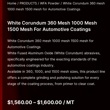
Home
/
PRODUCTS
/
WFA Powder
/ White Corundum 360 mesh
1000 mesh 1500 mesh for Automotive Coatings
White Corundum 360 Mesh 1000 Mesh
1500 Mesh For Automotive Coatings
White Corundum 360 mesh 1000 mesh 1500 mesh for
Automotive Coatings
White Fused Aluminum Oxide (White Corundum) abrasives,
specifically engineered for the exacting standards of the
automotive coatings industry.
Available in 360, 1000, and 1500 mesh sizes, this product line
offers a complete grinding and polishing solution for every
stage of the coating process, from primer to clear coat.
$
1,560.00
–
$
1,600.00
/ MT