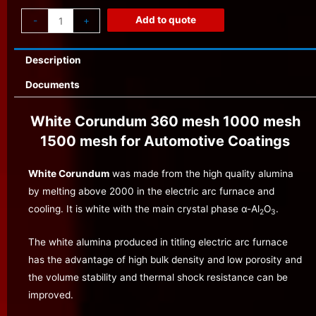
Add to quote
-
+
Description
Documents
White Corundum 360 mesh 1000 mesh
1500 mesh for Automotive Coatings
White Corundum
was made from the high quality alumina
by melting above 2000 in the electric arc furnace and
cooling. It is white with the main crystal phase α-Al
O
.
2
3
The white alumina produced in titling electric arc furnace
has the advantage of high bulk density and low porosity and
the volume stability and thermal shock resistance can be
improved.