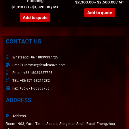
Polishing
$
2,300.00
–
$
2,500.00
/ MT
$
1,310.00
–
$
1,320.00
/ MT
Add to quote
Add to quote
CONTACT US
Whatsapp:+86 18039337725
Email:Cindyxue@hxabrasive.com
Phone:+86 18039337725
TEL: +86 371-63211282
Fax: +86-371-60303756
ADDRESS
Address
Room 1903, Yaxin Times Square, Songshan South Road, Zhengzhou,