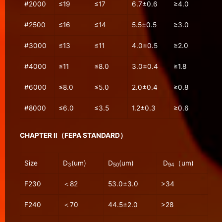
#2000
≤19
≤17
6.7±0.6
≥4.0
#2500
≤16
≤14
5.5±0.5
≥3.0
#3000
≤13
≤11
4.0±0.5
≥2.0
#4000
≤11
≤8.0
3.0±0.4
≥1.8
#6000
≤8.0
≤5.0
2.0±0.4
≥0.8
#8000
≤6.0
≤3.5
1.2±0.3
≥0.6
CHAPTER Ⅱ（FEPA STANDARD）
Size
D
(um)
D
(um)
D
（um)
3
50
94
F230
＜82
53.0±3.0
>34
F240
＜70
44.5±2.0
>28