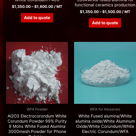
functional ceramics production
$
1,350.00
–
$
1,600.00
/ MT
$
1,350.00
–
$
1,500.00
/ MT
Add to quote
Add to quote
WFA Powder
WFA for Abrasives
Al2O3 Electrocorundum White
White Fused alumina/White
Corundum Powder 99% Purity
alumina oxide/White Aluminum
9 Mohs White Fused Alumina
Oxide/White Corundum/White
3000mesh Powder for Phone
Electric Corundum/WFA