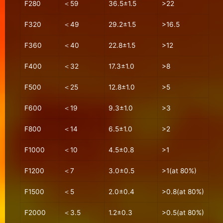
F280
＜59
36.5±1.5
>22
F320
＜49
29.2±1.5
>16.5
F360
＜40
22.8±1.5
>12
F400
＜32
17.3±1.0
>8
F500
＜25
12.8±1.0
>5
F600
＜19
9.3±1.0
>3
F800
＜14
6.5±1.0
>2
F1000
＜10
4.5±0.8
>1
F1200
＜7
3.0±0.5
>1(at 80%)
F1500
＜5
2.0±0.4
>0.8(at 80%)
F2000
＜3.5
1.2±0.3
>0.5(at 80%)