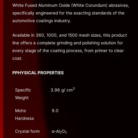
White Fused Aluminum Oxide (White Corundum) abrasives,
specifically engineered for the exacting standards of the
automotive coatings industry.
Available in 360, 1000, and 1500 mesh sizes, this product
line offers a complete grinding and polishing solution for
every stage of the coating process, from primer to clear
coat.
PPHYSICAL PROPERTIES
3
Specific
3.96 g/ cm
Weight
Mohs
9.0
Hardness
Crystal form
α-Al
O
2
3