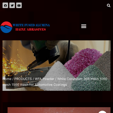
Home
/
PRODUCTS
/
WFA Powder
/ White Corundum 360 mesh 1000
mesh 1500 mesh for Automotive Coatings