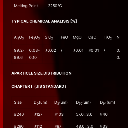
Melting Point
2250℃
TYPICAL CHEMICAL ANALISIS [%]
Al
O
Fe
O
SiO
FeO
MgO
CaO
TiO
Na
O
2
3
2
3
2
2
2
99.2-
0.03-
≤0.02
/
≤0.01
≤0.01
/
0.20-
99.6
0.10
0.30
APARTICLE SIZE DISTRIBUTION
CHAPTER Ⅰ（JIS STANDARD）
Size
D
(um)
D
(um)
D
(um)
D
(um)
O
3
50
94
#240
≤127
≤103
57.0±3.0
≥40
#280
≤112
≤87
48.0±3.0
≥33