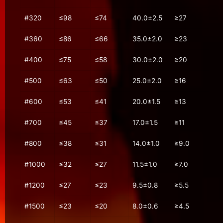
#320
≤98
≤74
40.0±2.5
≥27
#360
≤86
≤66
35.0±2.0
≥23
#400
≤75
≤58
30.0±2.0
≥20
#500
≤63
≤50
25.0±2.0
≥16
#600
≤53
≤41
20.0±1.5
≥13
#700
≤45
≤37
17.0±1.5
≥11
#800
≤38
≤31
14.0±1.0
≥9.0
#1000
≤32
≤27
11.5±1.0
≥7.0
#1200
≤27
≤23
9.5±0.8
≥5.5
#1500
≤23
≤20
8.0±0.6
≥4.5