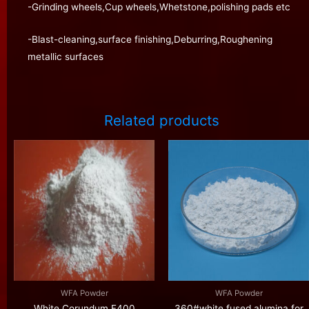
-Grinding wheels,Cup wheels,Whetstone,polishing pads etc
-Blast-cleaning,surface finishing,Deburring,Roughening
metallic surfaces
Related products
WFA Powder
WFA Powder
White Corundum F400
360#white fused alumina for