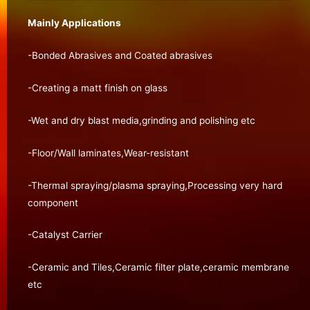
Mainly Applications
-Bonded Abrasives and Coated abrasives
-Creating a matt finish on glass
-Wet and dry blast media,grinding and polishing etc
-Floor/Wall laminates,Wear-resistant
-Thermal spraying/plasma spraying,Processing very hard
component
-Catalyst Carrier
-Ceramic and Tiles,Ceramic filter plate,ceramic membrane
etc