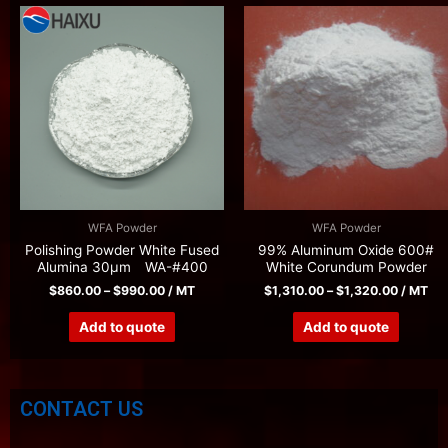
WFA Powder
WFA Powder
Polishing Powder White Fused
99% Aluminum Oxide 600#
Alumina 30μm WA-#400
White Corundum Powder
$
860.00
–
$
990.00
/ MT
$
1,310.00
–
$
1,320.00
/ MT
Add to quote
Add to quote
CONTACT US