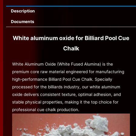
Description
Documents
White aluminum oxide for Billiard Pool Cue
Chalk
White Aluminum Oxide (White Fused Alumina) is the
premium core raw material engineered for manufacturing
high-performance Billiard Pool Cue Chalk. Specially
processed for the billiards industry, our white aluminum
oxide delivers consistent texture, optimal adhesion, and
stable physical properties, making it the top choice for
professional cue chalk production.