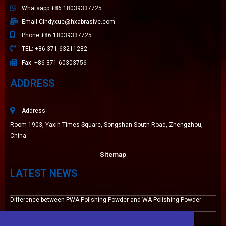
Whatsapp:+86 18039337725
Email:Cindyxue@hxabrasive.com
Phone:+86 18039337725
TEL: +86 371-63211282
Fax: +86-371-60303756
ADDRESS
Address
Room 1903, Yaxin Times Square, Songshan South Road, Zhengzhou,
China
Sitemap
LATEST NEWS
Difference between PWA Polishing Powder and WA Polishing Powder
High wear resistance white fused alumina 220# for Tile Grout