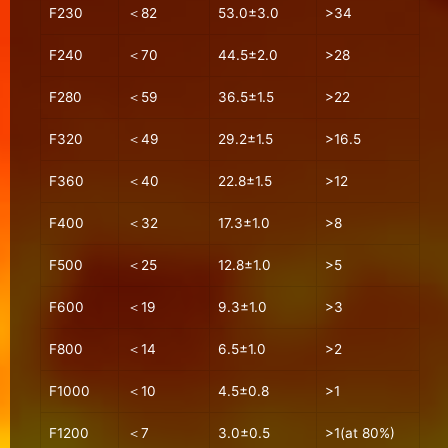
F230
＜82
53.0±3.0
>34
F240
＜70
44.5±2.0
>28
F280
＜59
36.5±1.5
>22
F320
＜49
29.2±1.5
>16.5
F360
＜40
22.8±1.5
>12
F400
＜32
17.3±1.0
>8
F500
＜25
12.8±1.0
>5
F600
＜19
9.3±1.0
>3
F800
＜14
6.5±1.0
>2
F1000
＜10
4.5±0.8
>1
F1200
＜7
3.0±0.5
>1(at 80%)