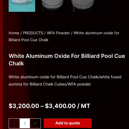
Home
/
PRODUCTS
/
WFA Powder
/ White aluminum oxide for
Billiard Pool Cue Chalk
White Aluminum Oxide For Billiard Pool Cue
Chalk
White aluminum oxide for Billiard Pool Cue Chalk/white fused
aumina for Billiard Chalk Cubes/WFA powder
$
3,200.00
–
$
3,400.00
/ MT
Add to quote
-
+