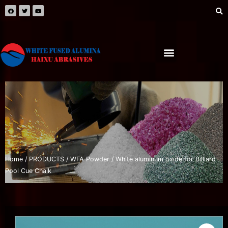
Home
/
PRODUCTS
/
WFA Powder
/ White aluminum oxide for Billiard
Pool Cue Chalk