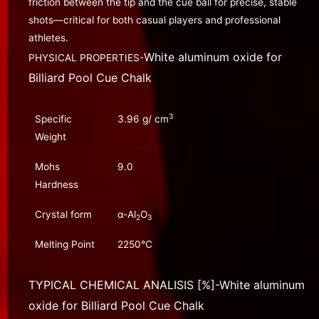
friction between the tip and the cue ball for precise, stable
shots—critical for both casual players and professional
athletes.
White aluminum oxide for
PHYSICAL PROPERTIES-
Billiard Pool Cue Chalk
3
Specific
3.96 g/ cm
Weight
Mohs
9.0
Hardness
Crystal form
α-Al
O
2
3
Melting Point
2250℃
TYPICAL CHEMICAL ANALISIS [%]-
White aluminum
oxide for Billiard Pool Cue Chalk