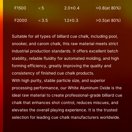
F1500
＜5
2.0±0.4
>0.8(at 80%)
F2000
＜3.5
1.2±0.3
>0.5(at 80%)
Suitable for all types of billiard cue chalk, including pool,
snooker, and carom chalk, this raw material meets strict
industrial production standards. It offers excellent batch
stability, reliable fluidity for automated molding, and high
forming efficiency, greatly improving the quality and
consistency of finished cue chalk products.
With high purity, stable particle size, and superior
processing performance, our White Aluminum Oxide is the
ideal raw material to create professional-grade billiard cue
chalk that enhances shot control, reduces miscues, and
elevates the overall playing experience. It is the trusted
selection for leading cue chalk manufacturers worldwide.