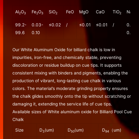
Al
O
Fe
O
SiO
FeO
MgO
CaO
TiO
Na
O
2
3
2
3
2
2
2
99.2-
0.03-
≤0.02
/
≤0.01
≤0.01
/
0.20-
99.6
0.10
0.30
Our White Aluminum Oxide for billiard chalk is low in
impurities, iron-free, and chemically stable, preventing
discoloration or residue buildup on cue tips. It supports
consistent mixing with binders and pigments, enabling the
production of vibrant, long-lasting cue chalk in various
colors. The material’s moderate grinding property ensures
the chalk glides smoothly onto the tip without scratching or
damaging it, extending the service life of cue tips.
Available sizes of White aluminum oxide for Billiard Pool Cue
Chalk
Size
D
(um)
D
(um)
D
（um)
3
50
94