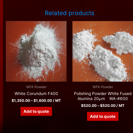
Related products
WFA Powder
WFA Powder
White Corundum F400
Polishing Powder White Fused
Alumina 20μm WA-#600
$
1,350.00
–
$
1,600.00
/ MT
$
520.00
–
$
520.00
/ MT
Add to quote
Add to quote