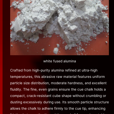
white fused alumina
Crafted from high-purity alumina refined at ultra-high
temperatures, this abrasive raw material features uniform
particle size distribution, moderate hardness, and excellent
fluidity. The fine, even grains ensure the cue chalk holds a
compact, crack-resistant cube shape without crumbling or
dusting excessively during use. Its smooth particle structure
allows the chalk to adhere firmly to the cue tip, enhancing